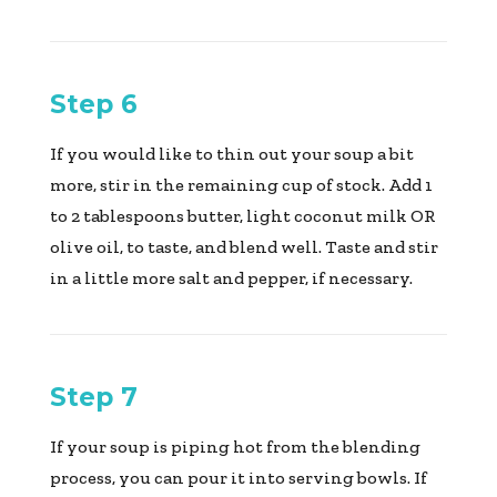
Step 6
If you would like to thin out your soup a bit
more, stir in the remaining cup of stock. Add 1
to 2 tablespoons butter, light coconut milk OR
olive oil, to taste, and blend well. Taste and stir
in a little more salt and pepper, if necessary.
Step 7
If your soup is piping hot from the blending
process, you can pour it into serving bowls. If