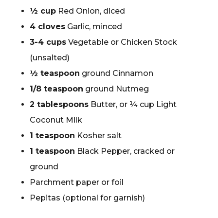
½ cup
Red Onion, diced
4 cloves
Garlic, minced
3-4 cups
Vegetable or Chicken Stock
(unsalted)
½ teaspoon
ground Cinnamon
1/8 teaspoon
ground Nutmeg
2 tablespoons
Butter, or ¼ cup Light
Coconut Milk
1 teaspoon
Kosher salt
1 teaspoon
Black Pepper, cracked or
ground
Parchment paper or foil
Pepitas (optional for garnish)