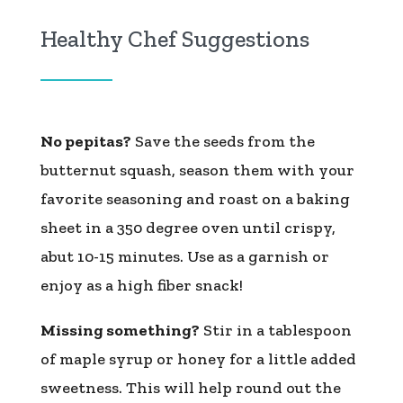
Healthy Chef Suggestions
No pepitas?
Save the seeds from the
butternut squash, season them with your
favorite seasoning and roast on a baking
sheet in a 350 degree oven until crispy,
abut 10-15 minutes. Use as a garnish or
enjoy as a high fiber snack!
Missing something?
Stir in a tablespoon
of maple syrup or honey for a little added
sweetness. This will help round out the