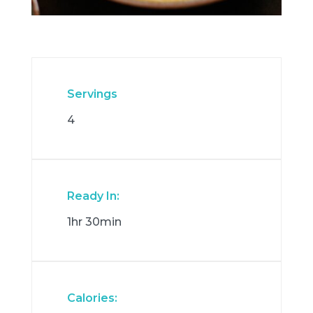
Servings
4
Ready In:
1hr 30min
Calories: