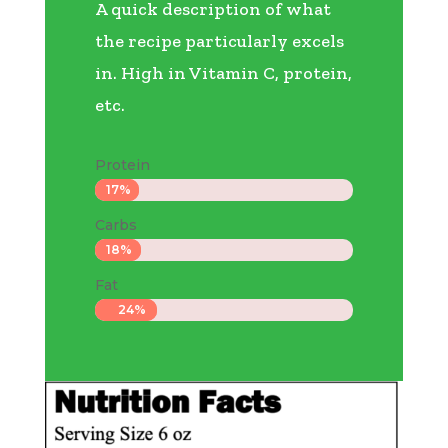
A quick description of what
the recipe particularly excels
in. High in Vitamin C, protein,
etc.
Protein
17%
17%
Carbs
18%
18%
Fat
24%
24%