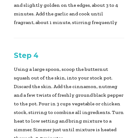
and slightly golden on the edges, about 3 to 4
minutes. Add the garlic and cook until
fragrant, about 1 minute, stirring frequently
Step 4
Using a large spoon, scoop the butternut
squash out of the skin, into your stock pot.
Discard the skin. Add the cinnamon, nutmeg
and a few twists of freshly ground black pepper
to the pot. Pour in 3 cups vegetable or chicken
stock, stirring to combine all ingredients. Turn
heat to low setting and bring mixture to a
simmer. Simmer just until mixture is heated