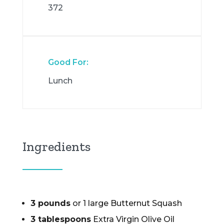
372
Good For:
Lunch
Ingredients
3 pounds
or 1 large Butternut Squash
3 tablespoons
Extra Virgin Olive Oil