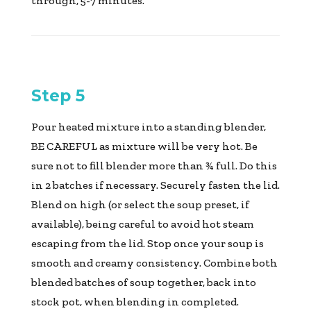
through, 5-7 minutes.
Step 5
Pour heated mixture into a standing blender,
BE CAREFUL as mixture will be very hot. Be
sure not to fill blender more than ¾ full. Do this
in 2 batches if necessary. Securely fasten the lid.
Blend on high (or select the soup preset, if
available), being careful to avoid hot steam
escaping from the lid. Stop once your soup is
smooth and creamy consistency. Combine both
blended batches of soup together, back into
stock pot, when blending in completed.