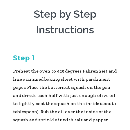
Step by Step
Instructions
Step 1
Preheat the oven to 425 degrees Fahrenheit and
line a rimmed baking sheet with parchment
paper. Place the butternut squash on the pan
and drizzle each half with just enough olive oil
to lightly coat the squash on the inside (about 1
tablespoon). Rub the oil over the inside of the
squash and sprinkle it with salt and pepper.