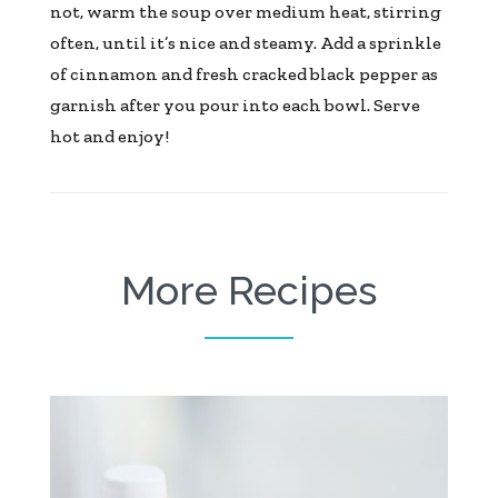
not, warm the soup over medium heat, stirring
often, until it’s nice and steamy. Add a sprinkle
of cinnamon and fresh cracked black pepper as
garnish after you pour into each bowl. Serve
hot and enjoy!
More Recipes