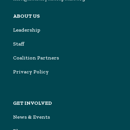
ABOUT US
Leadership
Sta
f
Coalition Partners
Privacy Policy
GET INVOLVED
News & Events