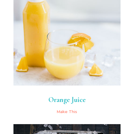
Orange Juice
Make This