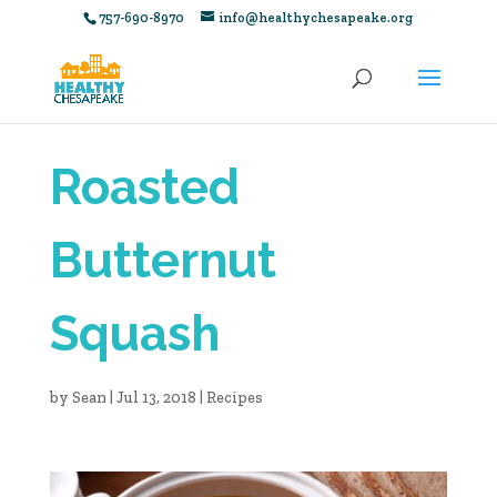
757-690-8970
info@healthychesapeake.org
Roasted
Butternut
Squash
by
Sean
|
Jul 13, 2018
|
Recipes