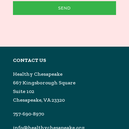
SEND
CONTACT US
Healthy Chesapeake
667 Kingsborough Square
Suite 102
Chesapeake, VA 23320
757-690-8970
info@healthychesapeake.org