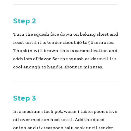
Step 2
Turn the squash face down on baking sheet and
roast until it is tender, about 40 to 50 minutes.
The skin will brown, this is caramelization and
adds lots of flavor. Set the squash aside until it’s
cool enough to handle, about 10 minutes.
Step 3
In a medium stock pot, warm 1 tablespoon olive
oil over medium heat until. Add the diced
onion and 1/2 teaspoon salt, cook until tender