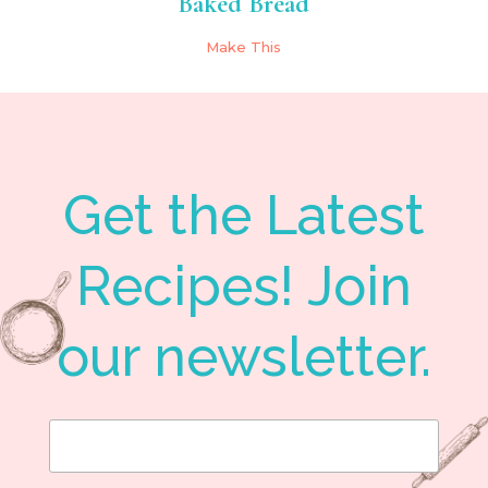
Baked Bread
Make This
Get the Latest
Recipes! Join
our newsletter.