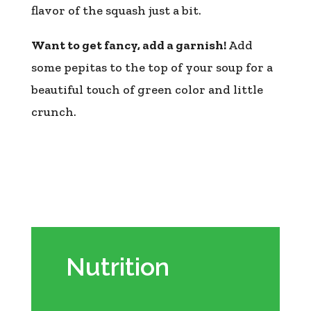
flavor of the squash just a bit.
Want to get fancy, add a garnish!
Add
some pepitas to the top of your soup for a
beautiful touch of green color and little
crunch.
Nutrition