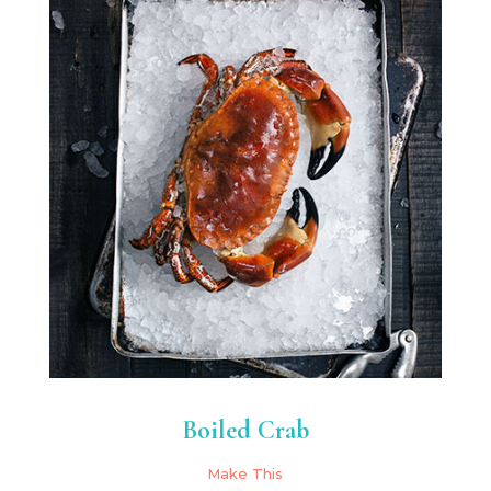
Boiled Crab
Make This