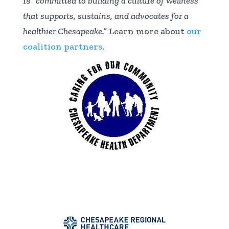
is
“committed to building a culture of wellness
that supports, sustains, and advocates for a
healthier Chesapeake.”
Learn more about
our
coalition partners
.