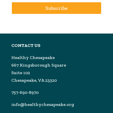
Subscribe
CONTACT US
Healthy Chesapeake
667 Kingsborough Square
Suite 102
Chesapeake, VA 23320
757-690-8970
info@healthychesapeake.org