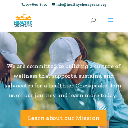
757-690-8970
info@healthychesapeake.org
We are committed to building a culture of
wellness that supports, sustains, and
advocates for a healthier Chesapeake. Join
us on our journey and learn more today.
Learn about our Mission