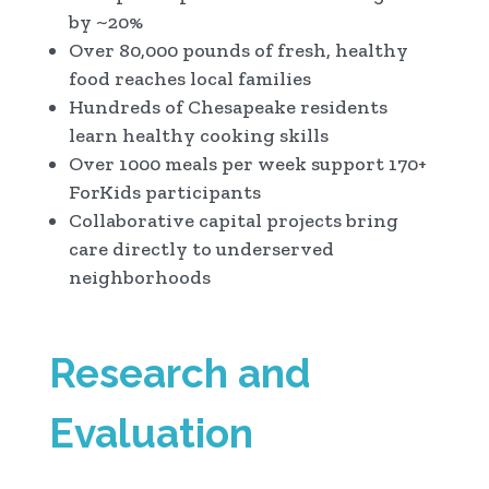
by ~20%
Over 80,000 pounds of fresh, healthy
food reaches local families
Hundreds of Chesapeake residents
learn healthy cooking skills
Over 1000 meals per week support 170+
ForKids participants
Collaborative capital projects bring
care directly to underserved
neighborhoods
Research and
Evaluation