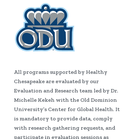
All programs supported by Healthy
Chesapeake are evaluated by our
Evaluation and Research team led by Dr.
Michelle Kekeh with the Old Dominion
University’s Center for Global Health. It
is mandatory to provide data, comply
with research gathering requests, and
participate in evaluation sessions as