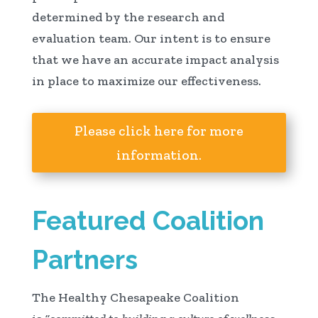
determined by the research and
evaluation team. Our intent is to ensure
that we have an accurate impact analysis
in place to maximize our effectiveness.
Please click here for more
information.
Featured Coalition
Partners
The Healthy Chesapeake Coalition