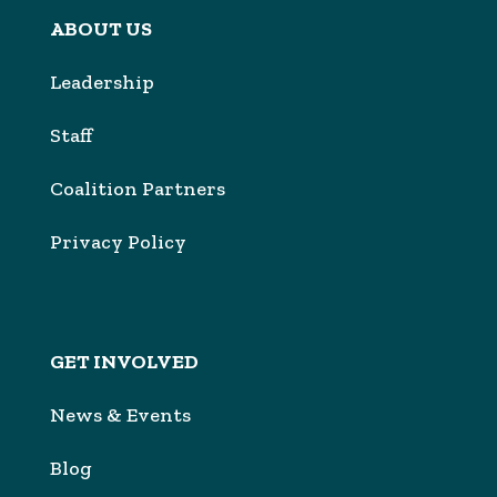
ABOUT US
Leadership
Sta
f
Coalition Partners
Privacy Policy
GET INVOLVED
News & Events
Blog