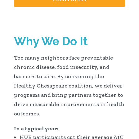
Why We Do It
Too many neighbors face preventable
chronic disease, food insecurity, and
barriers to care. By convening the
Healthy Chesapeake coalition, we deliver
programs and bring partners together to
drive measurable improvements in health
outcomes.
In a typical year:
HUB participants cut their average A1C