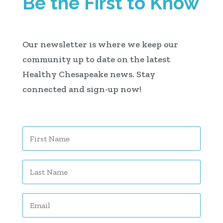
Be the First to Know
Our newsletter is where we keep our
community up to date on the latest
Healthy Chesapeake news. Stay
connected and sign-up now!