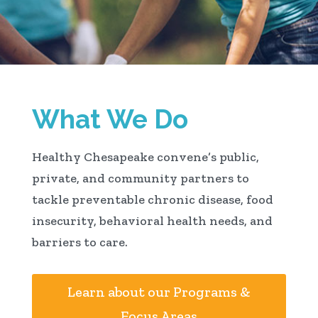
What We Do
Healthy Chesapeake convene’s public,
private, and community partners to
tackle preventable chronic disease, food
insecurity, behavioral health needs, and
barriers to care.
Learn about our Programs &
Focus Areas