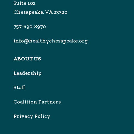
Suite 102
Chesapeake, VA 23320
757-690-8970
info@healthychesapeake.org
ABOUT US
Leadership
Sta
f
Coalition Partners
Privacy Policy