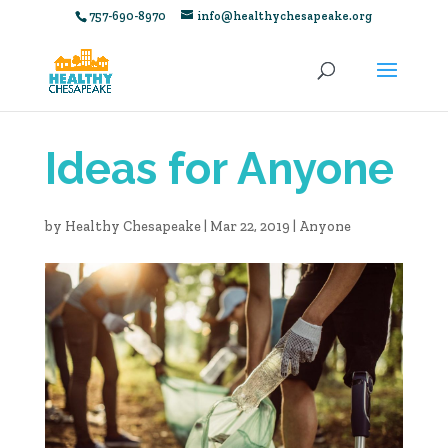
757-690-8970
info@healthychesapeake.org
Ideas for Anyone
by
Healthy Chesapeake
|
Mar 22, 2019
|
Anyone