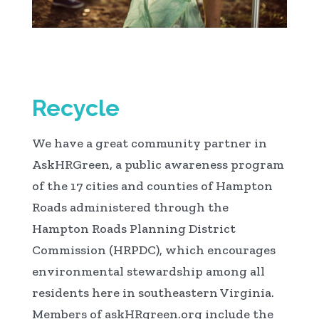
Recycle
We have a great community partner in
AskHRGreen, a public awareness program
of the 17 cities and counties of Hampton
Roads administered through the
Hampton Roads Planning District
Commission (HRPDC), which encourages
environmental stewardship among all
residents here in southeastern Virginia.
Members of askHRgreen.org include the