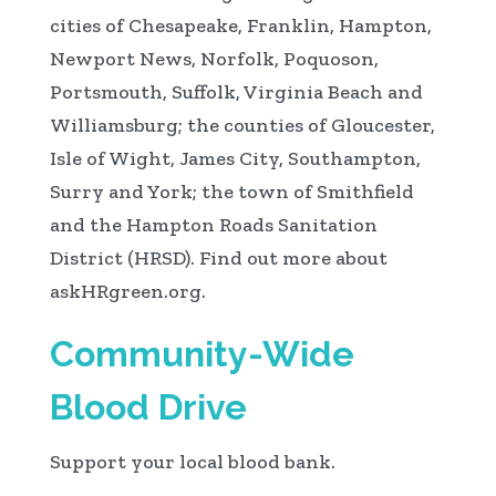
cities of Chesapeake, Franklin, Hampton,
Newport News, Norfolk, Poquoson,
Portsmouth, Suffolk, Virginia Beach and
Williamsburg; the counties of Gloucester,
Isle of Wight, James City, Southampton,
Surry and York; the town of Smithfield
and the Hampton Roads Sanitation
District (HRSD). Find out more about
askHRgreen.org.
Community-Wide
Blood Drive
Support your local blood bank.