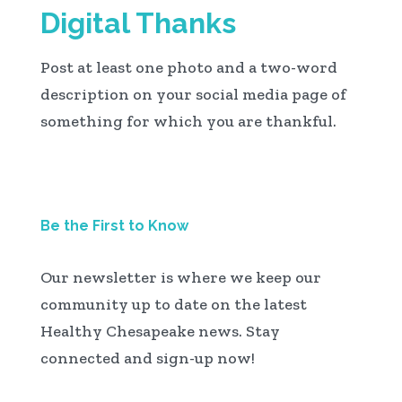
Digital Thanks
Post at least one photo and a two-word
description on your social media page of
something for which you are thankful.
Be the First to Know
Our newsletter is where we keep our
community up to date on the latest
Healthy Chesapeake news. Stay
connected and sign-up now!