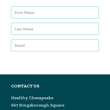
Subscribe
CONTACT US
Healthy Chesapeake
667 Kingsborough Square