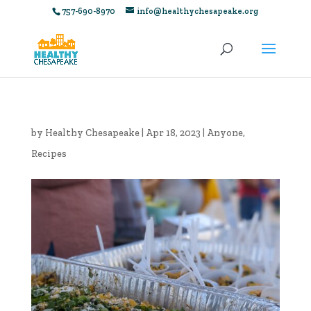
757-690-8970
info@healthychesapeake.org
by
Healthy Chesapeake
|
Apr 18, 2023
|
Anyone
,
Recipes