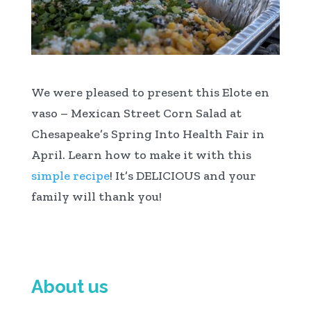
We were pleased to present this Elote en
vaso – Mexican Street Corn Salad at
Chesapeake’s Spring Into Health Fair in
April. Learn how to make it with this
simple recipe
! It’s DELICIOUS and your
family will thank you!
About us