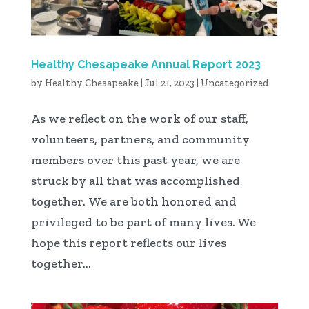
Healthy Chesapeake Annual Report 2023
by
Healthy Chesapeake
|
Jul 21, 2023
|
Uncategorized
As we reflect on the work of our staff,
volunteers, partners, and community
members over this past year, we are
struck by all that was accomplished
together. We are both honored and
privileged to be part of many lives. We
hope this report reflects our lives
together...