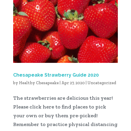
Chesapeake Strawberry Guide 2020
by
Healthy Chesapeake
|
Apr 27, 2020
|
Uncategorized
The strawberries are delicious this year!
Please click here to find places to pick
your own or buy them pre-picked!
Remember to practice physical distancing