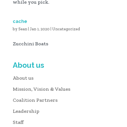
while you pick.
cache
by
Sean
|
Jan 1, 2020
|
Uncategorized
Zucchini Boats
About us
About us
Mission, Vision & Values
Coalition Partners
Leadership
Staff