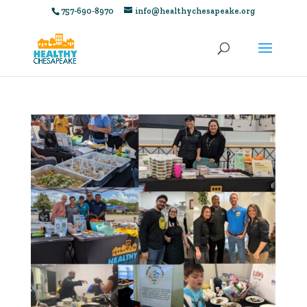
757-690-8970
info@healthychesapeake.org